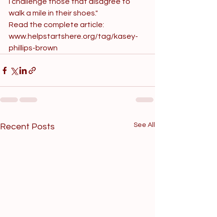
I challenge those that disagree to 
walk a mile in their shoes."
Read the complete article: 
www.helpstartshere.org/tag/kasey-
phillips-brown
See All
Recent Posts