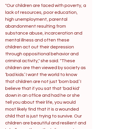
"Our children are faced with poverty, a 
lack of resources, poor education, 
high unemployment, parental 
abandonment resulting from 
substance abuse, incarceration and 
mental illness and often these 
children act out their depression 
through oppositional behavior and 
criminal activity," she said. "These 
children are then viewed by society as 
‘bad kids.’ I want the world to know 
that children are not just ‘born bad.’ I 
believe that if you sat that 'bad kid' 
down in an office and had he or she 
tell you about their life, you would 
most likely find that it is a wounded 
child that is just trying to survive. Our 
children are beautiful and resilient and 