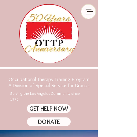
Occupational Therapy Training Program
A Division of Special Service for Groups
Serving the Los Angeles Community since
1975
GET HELP NOW
DONATE