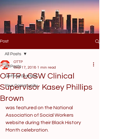
Post
All Posts
OTTP
All Posts
Sep 17, 2018
1 min read
OTTP LCSW Clinical
Getting Started
Supervisor Kasey Phillips
Your Community
Brown
was featured on the National 
Association of Social Workers 
website during their Black History 
Month celebration. 