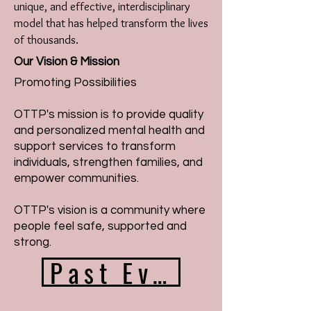
unique, and effective, interdisciplinary
model that has helped transform the lives
of thousands.
Our Vision & Mission
Promoting Possibilities
OTTP's mission is to provide quality
and personalized mental health and
support services to transform
individuals, strengthen families, and
empower communities.
OTTP's vision is a community where
people feel safe, supported and
strong.
Past Events