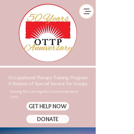
Occupational Therapy Training Program
A Division of Special Service for Groups
Serving the Los Angeles Community since
1975
GET HELP NOW
DONATE