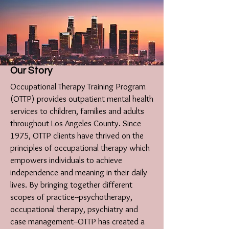
Our Story
Occupational Therapy Training Program
(OTTP) provides outpatient mental health
services to children, families and adults
throughout Los Angeles County. Since
1975, OTTP clients have thrived on the
principles of occupational therapy which
empowers individuals to achieve
independence and meaning in their daily
lives. By bringing together different
scopes of practice--psychotherapy,
occupational therapy, psychiatry and
case management--OTTP has created a