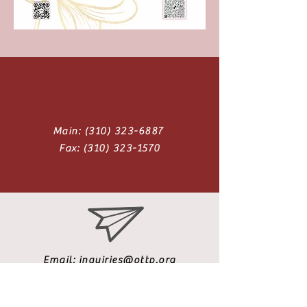
Main:
(310) 323-6887
Fax:
(310) 323-1570
Email:
inquiries@ottp.org
Address: 879 W. 190th St., Suite 350
Gardena, CA 90248