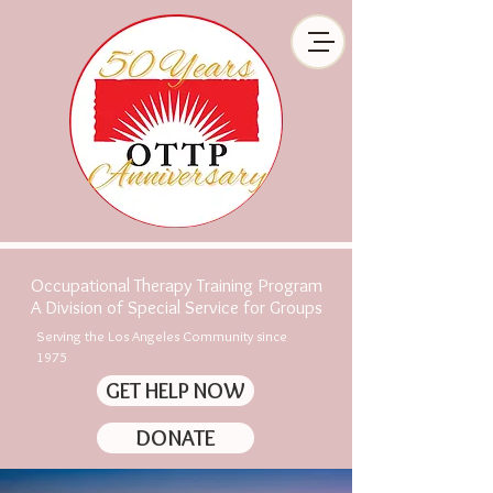
Occupational Therapy Training Program
A Division of Special Service for Groups
Serving the Los Angeles Community since
1975
GET HELP NOW
DONATE